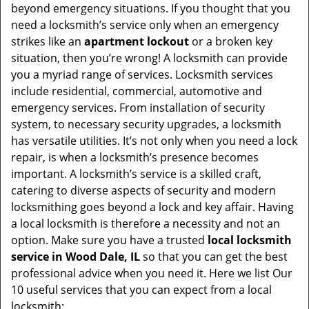
beyond emergency situations. If you thought that you
need a locksmith’s service only when an emergency
strikes like an
apartment lockout
or a broken key
situation, then you’re wrong! A locksmith can provide
you a myriad range of services. Locksmith services
include residential, commercial, automotive and
emergency services. From installation of security
system, to necessary security upgrades, a locksmith
has versatile utilities. It’s not only when you need a lock
repair, is when a locksmith’s presence becomes
important. A locksmith’s service is a skilled craft,
catering to diverse aspects of security and modern
locksmithing goes beyond a lock and key affair. Having
a local locksmith is therefore a necessity and not an
option. Make sure you have a trusted
local locksmith
service in Wood Dale, IL
so that you can get the best
professional advice when you need it. Here we list Our
10 useful services that you can expect from a local
locksmith: