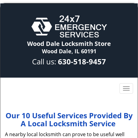
Wood Dale Locksmith Store
Wood Dale, IL 60191
Call us:
630-518-9457
Our 10 Useful Services Provided By
A Local Locksmith Service
A nearby local locksmith can prove to be useful well