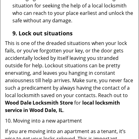
situation for seeking the help of a local locksmith
who can reach to your place earliest and unlock the
safe without any damage.
9.
Lock out
situations
This is one of the dreaded situations when your lock
fails, or you’ve forgotten your key, or the door gets
accidentally locked by itself leaving you stranded
outside for help. Lockout situations can be pretty
enervating, and leaves you hanging in constant
anxiousness till help arrives. Make sure, you never face
such a predicament by always having the contact of a
local locksmith saved on your contacts. Reach out to
Wood Dale Locksmith Store
for
local locksmith
service in Wood Dale, IL
.
10. Moving into a new apartment
If you are moving into an apartment as a tenant, it’s
wise to get your locks rekeyed. This is important