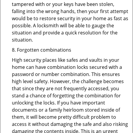
tampered with or your keys have been stolen,
falling into the wrong hands, then your first attempt
would be to restore security in your home as fast as
possible. A locksmith will be able to gauge the
situation and provide a quick resolution for the
situation.
8. Forgotten combinations
High security places like safes and vaults in your
home can have combination locks secured with a
password or number combination. This ensures
high level safety. However, the challenge becomes
that since they are not frequently accessed, you
stand a chance of forgetting the combination for
unlocking the locks. If you have important
documents or a family heirloom stored inside of
them, it will become pretty difficult problem to
access it without damaging the safe and also risking
damaging the contents inside. This is an urgent