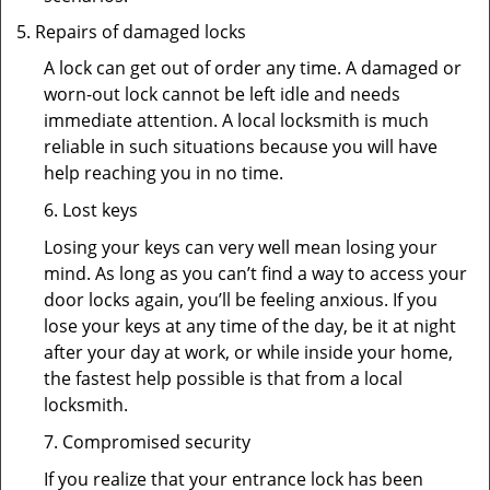
Repairs of damaged locks
A lock can get out of order any time. A damaged or
worn-out lock cannot be left idle and needs
immediate attention. A local locksmith is much
reliable in such situations because you will have
help reaching you in no time.
6. Lost keys
Losing your keys can very well mean losing your
mind. As long as you can’t find a way to access your
door locks again, you’ll be feeling anxious. If you
lose your keys at any time of the day, be it at night
after your day at work, or while inside your home,
the fastest help possible is that from a local
locksmith.
7. Compromised security
If you realize that your entrance lock has been