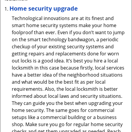
Home security upgrade
Technological innovations are at its finest and
smart home security systems make your home
foolproof than ever. Even if you don’t want to jump
on the smart technology bandwagon, a periodic
checkup of your existing security systems and
getting repairs and replacements done for worn
out locks is a good idea. It’s best you hire a local
locksmith in this case because firstly, local services
have a better idea of the neighborhood situations
and what would be the best fit as per local
requirements. Also, the local locksmith is better
informed about local laws and security situations.
They can guide you the best when upgrading your
home security. The same goes for commercial
setups like a commercial building or a business
shop. Make sure you go for regular home security
checks and get them upgraded as needed. Reach