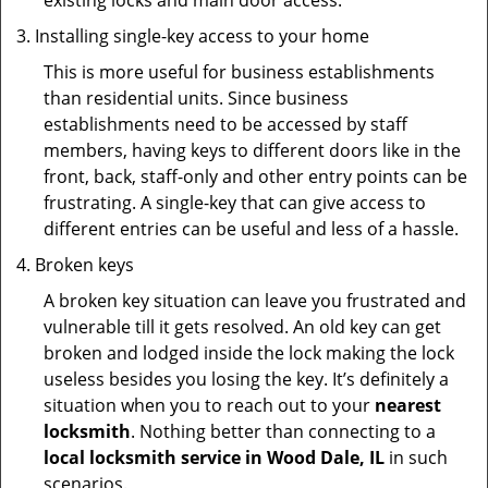
existing locks and main door access.
Installing single-key access to your home
This is more useful for business establishments
than residential units. Since business
establishments need to be accessed by staff
members, having keys to different doors like in the
front, back, staff-only and other entry points can be
frustrating. A single-key that can give access to
different entries can be useful and less of a hassle.
Broken keys
A broken key situation can leave you frustrated and
vulnerable till it gets resolved. An old key can get
broken and lodged inside the lock making the lock
useless besides you losing the key. It’s definitely a
situation when you to reach out to your
nearest
locksmith
. Nothing better than connecting to a
local locksmith service in Wood Dale, IL
in such
scenarios.