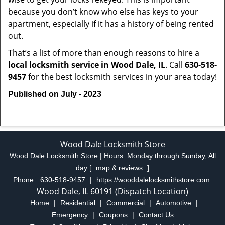
because you don’t know who else has keys to your
apartment, especially if it has a history of being rented
out.
That’s a list of more than enough reasons to hire a
local locksmith service in Wood Dale, IL
. Call
630-518-
9457
for the best locksmith services in your area today!
Published on July - 2023
Wood Dale Locksmith Store
Wood Dale Locksmith Store | Hours:
Monday through Sunday, All
day
[
map & reviews
]
Phone:
630-518-9457
|
https://wooddalelocksmithstore.com
Wood Dale, IL 60191 (Dispatch Location)
Home
|
Residential
|
Commercial
|
Automotive
|
Emergency
|
Coupons
|
Contact Us