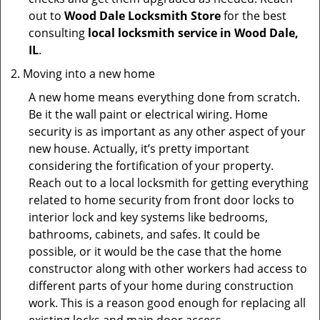
out to
Wood Dale Locksmith Store
for the best
consulting
local locksmith service in Wood Dale,
IL
.
Moving into a new home
A new home means everything done from scratch.
Be it the wall paint or electrical wiring. Home
security is as important as any other aspect of your
new house. Actually, it’s pretty important
considering the fortification of your property.
Reach out to a local locksmith for getting everything
related to home security from front door locks to
interior lock and key systems like bedrooms,
bathrooms, cabinets, and safes. It could be
possible, or it would be the case that the home
constructor along with other workers had access to
different parts of your home during construction
work. This is a reason good enough for replacing all