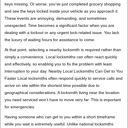
keys missing. Or worse, you’ve just completed grocery shopping
and see the keys locked inside your vehicle as you approach it.
These events are annoying, demanding, and sometimes
unexpected. Time becomes a significant factor when you are
dealing with a lockout or any urgent lock-related issue. You lack
the luxury of waiting hours for assistance to come.
At that point, selecting a nearby locksmith is required rather than
simply a convenience. Local locksmiths can often react quickly
and effectively, so enabling you to fix the problem with least
interruption to your day. Nearby Local Locksmiths Can Get to You
Faster Local locksmiths often respond quickly to service calls and
arrive on site within the shortest time possible due to
geographical considerations. A locksmith living near the location
you need serviced won’t have to move very far. This is important
for emergencies.
Having someone who can get to you within a short timeframe
while you wait is extremely useful. Unlike national locksmiths