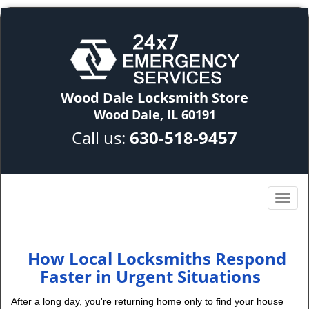
Wood Dale Locksmith Store
Wood Dale, IL 60191
Call us:
630-518-9457
How Local Locksmiths Respond
Faster in Urgent Situations
After a long day, you're returning home only to find your house