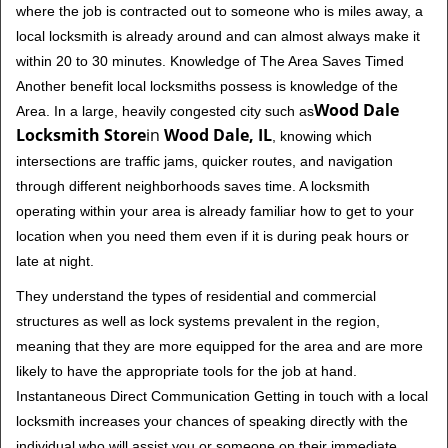
where the job is contracted out to someone who is miles away, a
local locksmith is already around and can almost always make it
within 20 to 30 minutes. Knowledge of The Area Saves Timed
Another benefit local locksmiths possess is knowledge of the
Wood Dale
Area. In a large, heavily congested city such as
Locksmith Store
in
Wood Dale, IL
, knowing which
intersections are traffic jams, quicker routes, and navigation
through different neighborhoods saves time. A locksmith
operating within your area is already familiar how to get to your
location when you need them even if it is during peak hours or
late at night.
They understand the types of residential and commercial
structures as well as lock systems prevalent in the region,
meaning that they are more equipped for the area and are more
likely to have the appropriate tools for the job at hand.
Instantaneous Direct Communication Getting in touch with a local
locksmith increases your chances of speaking directly with the
individual who will assist you or someone on their immediate