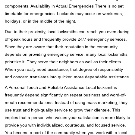
components. Availability in Actual Emergencies There is no set
timetable for emergencies. Lockouts may occur on weekends,
holidays, or in the middle of the night.
Due to their proximity, local locksmiths can reach you even during
off-peak hours and frequently provide 24/7 emergency services.
Since they are aware that their reputation in the community
depends on providing emergency service, many local locksmiths
prioritize it. They serve their neighbors as well as their clients.
When you really need assistance, that degree of responsibility
and concern translates into quicker, more dependable assistance.
A Personal Touch and Reliable Assistance Local locksmiths
frequently depend significantly on repeat business and word-of-
mouth recommendations. Instead of using mass marketing, they
use trust and high-quality service to grow their clientele. This
implies that a person who values your satisfaction is more likely to
provide you with individualized, courteous, and focused service.
You become a part of the community when you work with a local