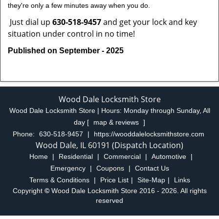
they're only a few minutes away when you do.
Just dial up
630-518-9457
and get your lock and key
situation under control in no time!
Published on September - 2025
Wood Dale Locksmith Store
Wood Dale Locksmith Store | Hours:
Monday through Sunday, All
day
[
map & reviews
]
Phone:
630-518-9457
|
https://wooddalelocksmithstore.com
Wood Dale, IL 60191 (Dispatch Location)
Home
|
Residential
|
Commercial
|
Automotive
|
Emergency
|
Coupons
|
Contact Us
Terms & Conditions
|
Price List
|
Site-Map
|
Links
Copyright
©
Wood Dale Locksmith Store 2016 - 2026. All rights
reserved