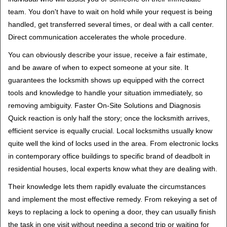
team. You don't have to wait on hold while your request is being
handled, get transferred several times, or deal with a call center.
Direct communication accelerates the whole procedure.
You can obviously describe your issue, receive a fair estimate,
and be aware of when to expect someone at your site. It
guarantees the locksmith shows up equipped with the correct
tools and knowledge to handle your situation immediately, so
removing ambiguity. Faster On-Site Solutions and Diagnosis
Quick reaction is only half the story; once the locksmith arrives,
efficient service is equally crucial. Local locksmiths usually know
quite well the kind of locks used in the area. From electronic locks
in contemporary office buildings to specific brand of deadbolt in
residential houses, local experts know what they are dealing with.
Their knowledge lets them rapidly evaluate the circumstances
and implement the most effective remedy. From rekeying a set of
keys to replacing a lock to opening a door, they can usually finish
the task in one visit without needing a second trip or waiting for