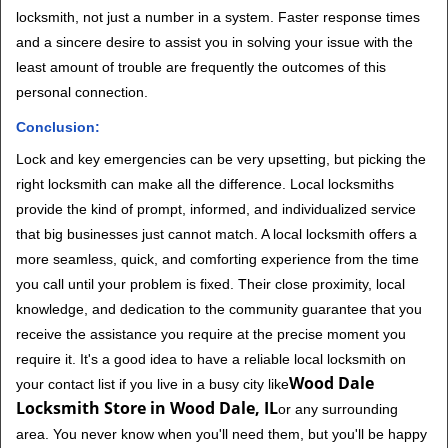
locksmith, not just a number in a system. Faster response times
and a sincere desire to assist you in solving your issue with the
least amount of trouble are frequently the outcomes of this
personal connection.
Conclusion:
Lock and key emergencies can be very upsetting, but picking the
right locksmith can make all the difference. Local locksmiths
provide the kind of prompt, informed, and individualized service
that big businesses just cannot match. A local locksmith offers a
more seamless, quick, and comforting experience from the time
you call until your problem is fixed. Their close proximity, local
knowledge, and dedication to the community guarantee that you
receive the assistance you require at the precise moment you
require it. It's a good idea to have a reliable local locksmith on
Wood Dale
your contact list if you live in a busy city like
Locksmith Store in Wood Dale, IL
or any surrounding
area. You never know when you'll need them, but you'll be happy