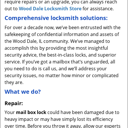
require repairs or an upgrade, you can always reach
out to
Wood Dale Locksmith Store
for assistance.
Comprehensive locksmith solutions:
For over a decade now, we’ve been entrusted with the
safekeeping of confidential information and assets of
the Wood Dale, IL community. We’ve managed to
accomplish this by providing the most insightful
security advice, the best-in-class locks, and superior
service. If you’ve got a mailbox that’s unguarded, all
you need to do is call us, and we’ll address your
security issues, no matter how minor or complicated
they are.
What we do?
Repair:
Your
mail box lock
could have been damaged due to
heavy impact or may have simply lost its efficiency
over time. Before you throw it away, allow our experts