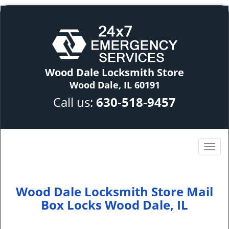
Wood Dale Locksmith Store
Wood Dale, IL 60191
Call us:
630-518-9457
Wood Dale Locksmith Store Mail
Box Locks Wood Dale, IL