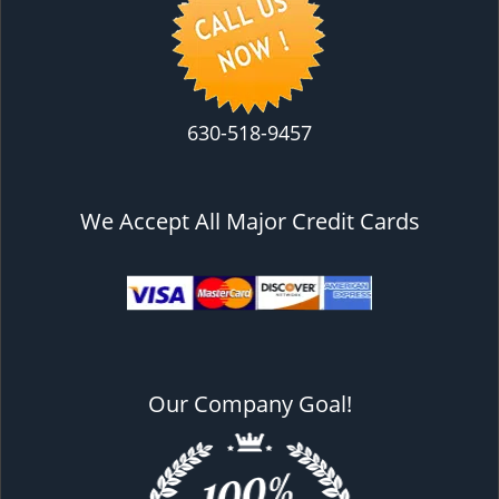
630-518-9457
We Accept All Major Credit Cards
Our Company Goal!