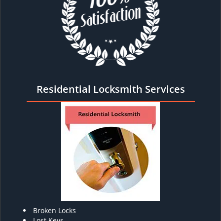
Residential Locksmith Services
Broken Locks
Lost Keys