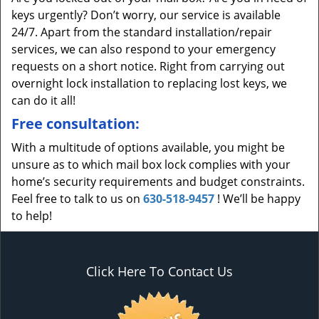
keys urgently? Don’t worry, our service is available
24/7. Apart from the standard installation/repair
services, we can also respond to your emergency
requests on a short notice. Right from carrying out
overnight lock installation to replacing lost keys, we
can do it all!
Free consultation:
With a multitude of options available, you might be
unsure as to which mail box lock complies with your
home’s security requirements and budget constraints.
Feel free to talk to us on
630-518-9457
! We’ll be happy
to help!
Click Here To Contact Us