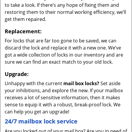
to take a look. If there’s any hope of fixing them and
restoring them to their normal working efficiency, we’ll
get them repaired.
Replacement:
For locks that are far too gone to be saved, we can
discard the lock and replace it with a new one. We’ve
got a wide collection of locks in our inventory and are
sure we can find an exact match to your old lock.
Upgrade:
Unhappy with the current
mail box locks?
Set aside
your inhibitions, and explore the new. If your mailbox
receives a lot of sensitive information, then it makes
sense to equip it with a robust, break-proof lock. We
can help you get an upgrade!
24/7 mailbox lock service
Are you locked out of your mail box? Are you in need of