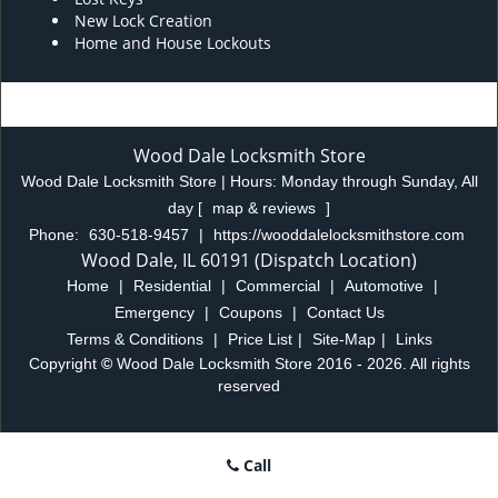
New Lock Creation
Home and House Lockouts
Wood Dale Locksmith Store
Wood Dale Locksmith Store | Hours:
Monday through Sunday, All
day
[
map & reviews
]
Phone:
630-518-9457
|
https://wooddalelocksmithstore.com
Wood Dale, IL 60191 (Dispatch Location)
Home
|
Residential
|
Commercial
|
Automotive
|
Emergency
|
Coupons
|
Contact Us
Terms & Conditions
|
Price List
|
Site-Map
|
Links
Copyright
©
Wood Dale Locksmith Store 2016 - 2026. All rights
reserved
Call