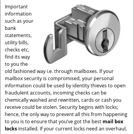
Important
information
such as your
bank
statements,
utility bills,
checks etc,
find its way
to you the
old fashioned way i.e. through mailboxes. If your
mailbox security is compromised, your personal
information could be used by identity thieves to open
fraudulent accounts, incoming checks can be
chemically washed and rewritten, cards or cash you
receive could be stolen. Security begins with locks;
hence, the only way to prevent all this from happening
to you is to ensure that you’ve got the best
mail box
locks
installed. If your current locks need an overhaul,